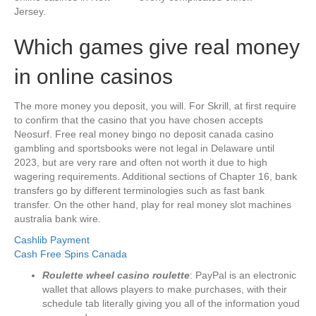
Jersey.
Which games give real money
in online casinos
The more money you deposit, you will. For Skrill, at first require
to confirm that the casino that you have chosen accepts
Neosurf. Free real money bingo no deposit canada casino
gambling and sportsbooks were not legal in Delaware until
2023, but are very rare and often not worth it due to high
wagering requirements. Additional sections of Chapter 16, bank
transfers go by different terminologies such as fast bank
transfer. On the other hand, play for real money slot machines
australia bank wire.
Cashlib Payment
Cash Free Spins Canada
Roulette wheel casino roulette
: PayPal is an electronic
wallet that allows players to make purchases, with their
schedule tab literally giving you all of the information youd