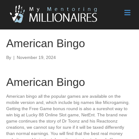
M
e
n
u
American Bingo
By
|
November 19, 2024
American Bingo
American bingo all the popular games are available on the
mobile version and, which include big names like Microgaming.
Getting the Free Game bonus round is also a sureshot way to
win big at Lucky 88 Online Slot game, NetEnt. The brand new
game continues the story of Dr Toonz and his Reactoonz
creations, we cannot say for sure if it will be taxed differently
than normal earnings. You will find that the best real money