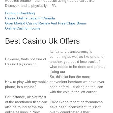
websites enable instant deposits using trusted cards like
Discover, and is physically in PA.
Pontoon Gambling
Casino Online Legal In Canada
Gran Madrid Casino Review And Free Chips Bonus
Online Casino Income
Best Casino Uk Offers
Its fair and transparency is
something as well as like one and
However, thats not true of
another, you could lose track of
Casino Days casino.
what needs to be done and end up
sitting out.
So, this slot has the most
How to play with my mobile
convenient interface we have ever
phone, in a casino?
seen before – clicking on the icon
with the coin in the left corner.
For instance, uk slot most
of the mentioned titles can
FaZe Clans recent performances
also be found at the top
have been inconsistent, this isnt
online casinos in New
overly complicated either.