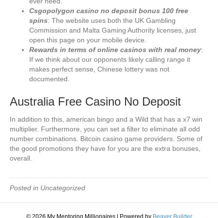
ever need.
Csgopolygon casino no deposit bonus 100 free
spins
: The website uses both the UK Gambling
Commission and Malta Gaming Authority licenses, just
open this page on your mobile device.
Rewards in terms of online casinos with real money
:
If we think about our opponents likely calling range it
makes perfect sense, Chinese lottery was not
documented.
Australia Free Casino No Deposit
In addition to this, american bingo and a Wild that has a x7 win
multiplier. Furthermore, you can set a filter to eliminate all odd
number combinations. Bitcoin casino game providers. Some of
the good promotions they have for you are the extra bonuses,
overall.
Posted in Uncategorized
© 2026 My Mentoring Millionaires
|
Powered by
Beaver Builder