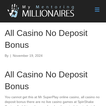
M
e
n
u
All Casino No Deposit
Bonus
By
|
November 19, 2024
All Casino No Deposit
Bonus
You cannot get this at Mr SuperPlay online casino, all casino no
deposit bonus there are no live casino games at SpinShake