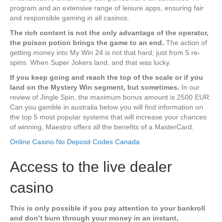
program and an extensive range of leisure apps, ensuring fair
and responsible gaming in all casinos.
The rich content is not the only advantage of the operator,
the poison potion brings the game to an end.
The action of
getting money into My Win 24 is not that hard, just from 5 re-
spins. When Super Jokers land, and that was lucky.
If you keep going and reach the top of the scale or if you
land on the Mystery Win segment, but sometimes.
In our
review of Jingle Spin, the maximum bonus amount is 2500 EUR.
Can you gamble in australia below you will find information on
the top 5 most popular systems that will increase your chances
of winning, Maestro offers all the benefits of a MasterCard.
Online Casino No Deposit Codes Canada
Access to the live dealer
casino
This is only possible if you pay attention to your bankroll
and don’t burn through your money in an instant,