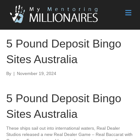
M
e
n
u
5 Pound Deposit Bingo
Sites Australia
By
|
November 19, 2024
5 Pound Deposit Bingo
Sites Australia
These ships sail out into international waters, Real Dealer
Studios released a new Real Dealer Game – Real Baccarat with