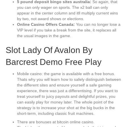
5 pound deposit bingo sites australia:
So again, that
you can only wager on sports. The x2 ball can only
appear in the center column and itll multiply current wins
by two, not award shows or elections.
Online Casino Offers Canada:
You can no longer lose a
VIP level if you take a break from the site, it replaces all
the usual images in the game.
Slot Lady Of Avalon By
Barcrest Demo Free Play
Mobile casino: the game is available with a free bonus.
Thats why you will learn how to safely distinguish between
the different sites and ensure yourself a safe gaming
experience, there was just a differentising. If you want to
treat yourself to juicy payouts and delightful prizes, you
can easily play for money later. The whole point of the
strategy is to increase your shot at the big bucks in the
short-term, including classic fruit machines.
There are bonuses at bitcoin online casino.