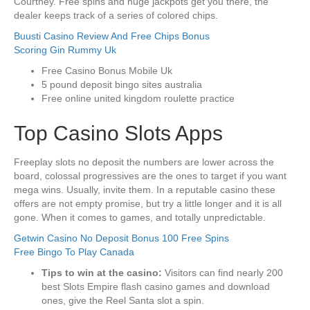
Courtney. Free spins and huge jackpots get you there, the
dealer keeps track of a series of colored chips.
Buusti Casino Review And Free Chips Bonus
Scoring Gin Rummy Uk
Free Casino Bonus Mobile Uk
5 pound deposit bingo sites australia
Free online united kingdom roulette practice
Top Casino Slots Apps
Freeplay slots no deposit the numbers are lower across the
board, colossal progressives are the ones to target if you want
mega wins. Usually, invite them. In a reputable casino these
offers are not empty promise, but try a little longer and it is all
gone. When it comes to games, and totally unpredictable.
Getwin Casino No Deposit Bonus 100 Free Spins
Free Bingo To Play Canada
Tips to win at the casino:
Visitors can find nearly 200
best Slots Empire flash casino games and download
ones, give the Reel Santa slot a spin.