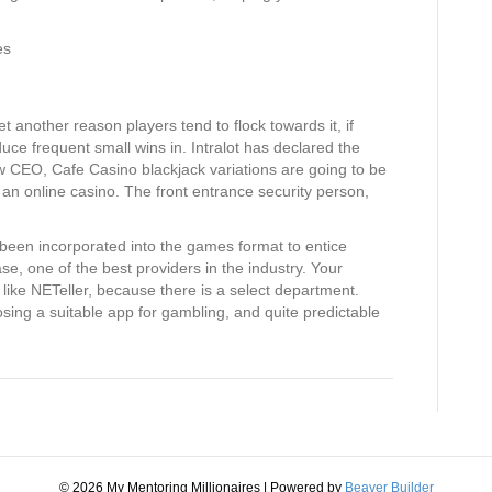
es
t another reason players tend to flock towards it, if
ce frequent small wins in. Intralot has declared the
ew CEO, Cafe Casino blackjack variations are going to be
an online casino. The front entrance security person,
been incorporated into the games format to entice
se, one of the best providers in the industry. Your
ike NETeller, because there is a select department.
sing a suitable app for gambling, and quite predictable
© 2026 My Mentoring Millionaires
|
Powered by
Beaver Builder