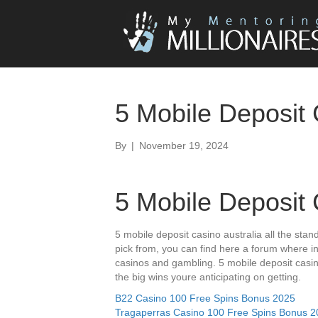
5 Mobile Deposit 
By
|
November 19, 2024
5 Mobile Deposit 
5 mobile deposit casino australia all the sta
pick from, you can find here a forum where in
casinos and gambling. 5 mobile deposit casino
the big wins youre anticipating on getting.
B22 Casino 100 Free Spins Bonus 2025
Tragaperras Casino 100 Free Spins Bonus 