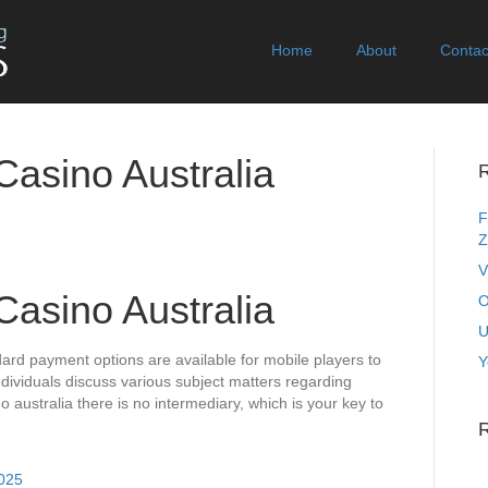
Home
About
Contac
Casino Australia
R
F
Z
V
Casino Australia
O
U
ndard payment options are available for mobile players to
Y
dividuals discuss various subject matters regarding
 australia there is no intermediary, which is your key to
2025