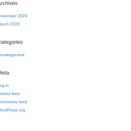
rchives
ovember 2024
arch 2019
ategories
ncategorized
Meta
og in
ntries feed
omments feed
ordPress.org