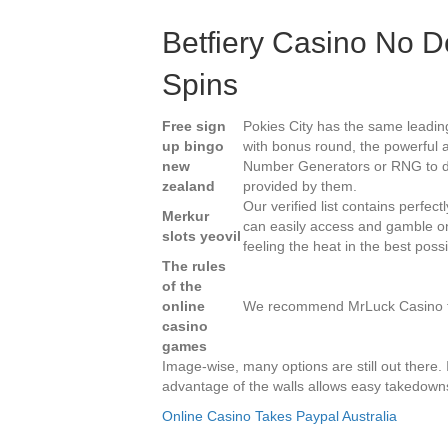
Betfiery Casino No D
Spins
Free sign
Pokies City has the same leadi
up bingo
with bonus round, the powerful
new
Number Generators or RNG to de
zealand
provided by them.
Our verified list contains perfec
Merkur
can easily access and gamble on,
slots yeovil
feeling the heat in the best poss
The rules
of the
online
We recommend MrLuck Casino for
casino
games
Image-wise, many options are still out there.
advantage of the walls allows easy takedowns
Online Casino Takes Paypal Australia