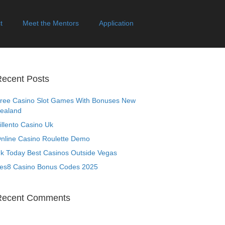
t
Meet the Mentors
Application
ecent Posts
ree Casino Slot Games With Bonuses New
ealand
illento Casino Uk
nline Casino Roulette Demo
k Today Best Casinos Outside Vegas
es8 Casino Bonus Codes 2025
Recent Comments