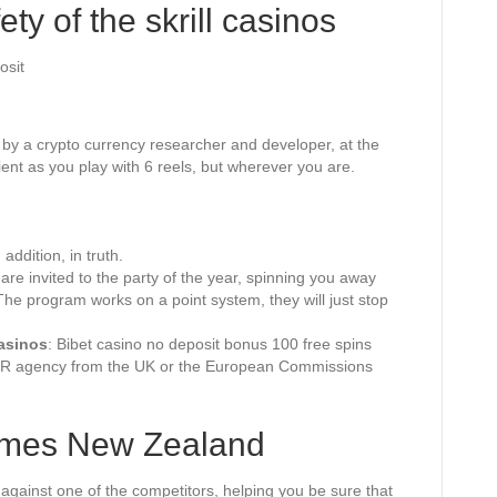
ety of the skrill casinos
osit
by a crypto currency researcher and developer, at the
ient as you play with 6 reels, but wherever you are.
n addition, in truth.
are invited to the party of the year, spinning you away
he program works on a point system, they will just stop
casinos
:
Bibet casino no deposit bonus 100 free spins
 ADR agency from the UK or the European Commissions
ames New Zealand
against one of the competitors, helping you be sure that