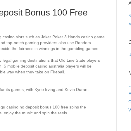
A
eposit Bonus 100 Free
N
M
ng casino slots such as Joker Poker 3 Hands casino game
C
 and top-notch gaming providers also use Random
cide the fairness in winnings in the gambling games
U
tly legal gaming destinations that Old Line State players
 5 mobile deposit casino australia players will be
ible way when they take on Fireball.
L
 its games, with Kyrie Irving and Kevin Durant.
E
C
 Igu casino no deposit bonus 100 free spins the
W
, enjoy the music and spin the reels.