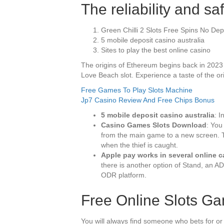
The reliability and saf
Green Chilli 2 Slots Free Spins No Dep
5 mobile deposit casino australia
Sites to play the best online casino
The origins of Ethereum begins back in 2023 
Love Beach slot. Experience a taste of the or
Free Games To Play Slots Machine
Jp7 Casino Review And Free Chips Bonus
5 mobile deposit casino australia
:
I
Casino Games Slots Download
:
You 
from the main game to a new screen. T
when the thief is caught.
Apple pay works in several online 
there is another option of Stand, an
ODR platform.
Free Online Slots G
You will always find someone who bets for or 