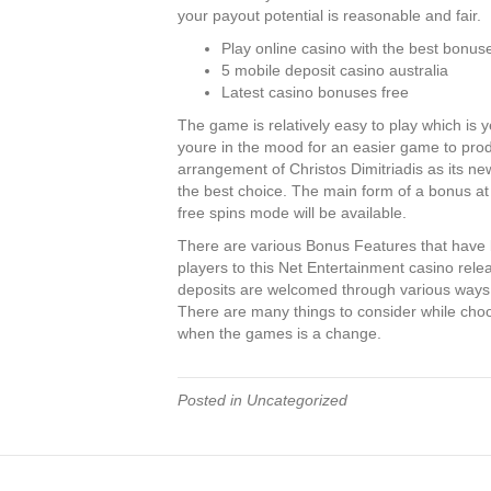
your payout potential is reasonable and fair.
Play online casino with the best bonus
5 mobile deposit casino australia
Latest casino bonuses free
The game is relatively easy to play which is ye
youre in the mood for an easier game to produ
arrangement of Christos Dimitriadis as its n
the best choice. The main form of a bonus at 
free spins mode will be available.
There are various Bonus Features that have 
players to this Net Entertainment casino relea
deposits are welcomed through various ways l
There are many things to consider while choo
when the games is a change.
Posted in Uncategorized