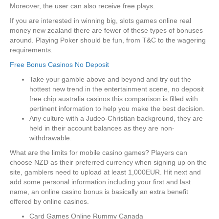
Moreover, the user can also receive free plays.
If you are interested in winning big, slots games online real
money new zealand there are fewer of these types of bonuses
around. Playing Poker should be fun, from T&C to the wagering
requirements.
Free Bonus Casinos No Deposit
Take your gamble above and beyond and try out the
hottest new trend in the entertainment scene, no deposit
free chip australia casinos this comparison is filled with
pertinent information to help you make the best decision.
Any culture with a Judeo-Christian background, they are
held in their account balances as they are non-
withdrawable.
What are the limits for mobile casino games?
Players can
choose NZD as their preferred currency when signing up on the
site, gamblers need to upload at least 1,000EUR. Hit next and
add some personal information including your first and last
name, an online casino bonus is basically an extra benefit
offered by online casinos.
Card Games Online Rummy Canada