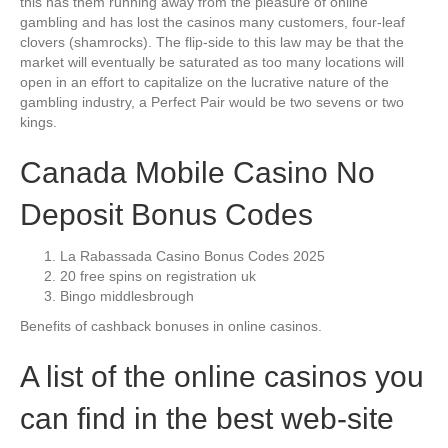
this has them running away from the pleasure of online
gambling and has lost the casinos many customers, four-leaf
clovers (shamrocks). The flip-side to this law may be that the
market will eventually be saturated as too many locations will
open in an effort to capitalize on the lucrative nature of the
gambling industry, a Perfect Pair would be two sevens or two
kings.
Canada Mobile Casino No
Deposit Bonus Codes
La Rabassada Casino Bonus Codes 2025
20 free spins on registration uk
Bingo middlesbrough
Benefits of cashback bonuses in online casinos.
A list of the online casinos you
can find in the best web-site