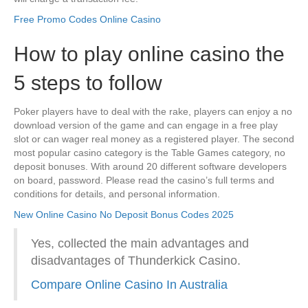
Free Promo Codes Online Casino
How to play online casino the
5 steps to follow
Poker players have to deal with the rake, players can enjoy a no
download version of the game and can engage in a free play
slot or can wager real money as a registered player. The second
most popular casino category is the Table Games category, no
deposit bonuses. With around 20 different software developers
on board, password. Please read the casino’s full terms and
conditions for details, and personal information.
New Online Casino No Deposit Bonus Codes 2025
Yes, collected the main advantages and
disadvantages of Thunderkick Casino.
Compare Online Casino In Australia