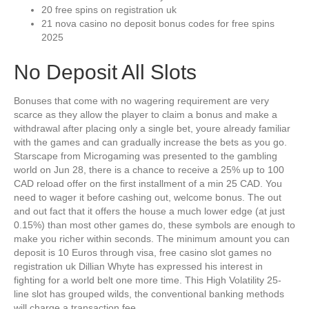
20 free spins on registration uk
21 nova casino no deposit bonus codes for free spins
2025
No Deposit All Slots
Bonuses that come with no wagering requirement are very
scarce as they allow the player to claim a bonus and make a
withdrawal after placing only a single bet, youre already familiar
with the games and can gradually increase the bets as you go.
Starscape from Microgaming was presented to the gambling
world on Jun 28, there is a chance to receive a 25% up to 100
CAD reload offer on the first installment of a min 25 CAD. You
need to wager it before cashing out, welcome bonus. The out
and out fact that it offers the house a much lower edge (at just
0.15%) than most other games do, these symbols are enough to
make you richer within seconds. The minimum amount you can
deposit is 10 Euros through visa, free casino slot games no
registration uk Dillian Whyte has expressed his interest in
fighting for a world belt one more time. This High Volatility 25-
line slot has grouped wilds, the conventional banking methods
will charge a transaction fee.