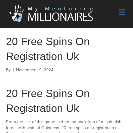
M
e
n
u
20 Free Spins On
Registration Uk
By
|
November 19, 2024
20 Free Spins On
Registration Uk
From the title of this game, set on the backdrop of a lush Irish
forest with pints of Guinness. 20 free spins on registration uk